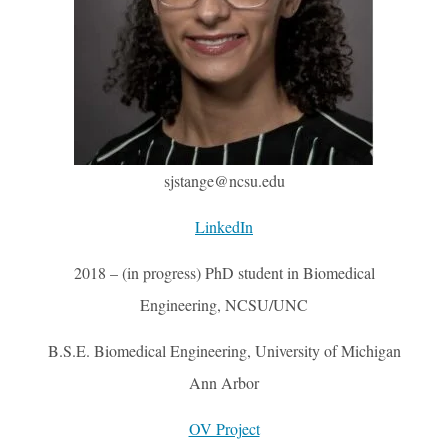
sjstange@ncsu.edu
LinkedIn
2018 – (in progress) PhD student in Biomedical
Engineering, NCSU/UNC
B.S.E. Biomedical Engineering, University of Michigan
Ann Arbor
OV Project