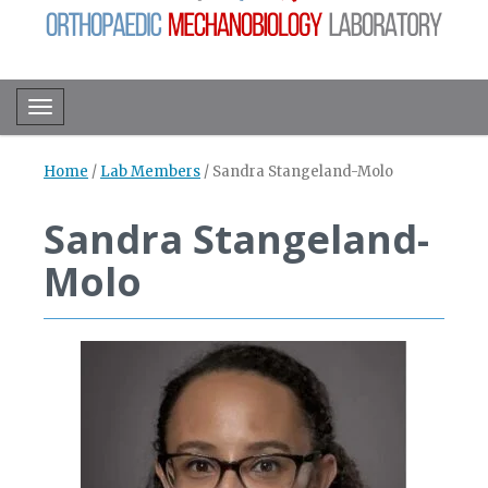
Toggle navigation
Home
/
Lab Members
/
Sandra Stangeland-Molo
Sandra Stangeland-
Molo