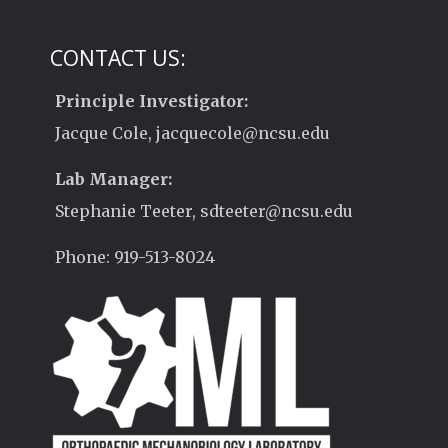
CONTACT US:
Principle Investigator:
Jacque Cole, jacquecole@ncsu.edu
Lab Manager:
Stephanie Teeter, sdteeter@ncsu.edu
Phone: 919-513-8024