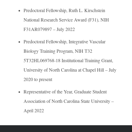
Predoctoral Fellowship, Ruth L. Kirschstein
National Research Service Award (F31), NIH
F31AR079897 – July 2022
Predoctoral Fellowship, Integrative Vascular
Biology Training Program, NIH T32
5T32HL069768-18 Institutional Training Grant,
University of North Carolina at Chapel Hill – July
2020 to present
Representative of the Year, Graduate Student
Association of North Carolina State University –
April 2022