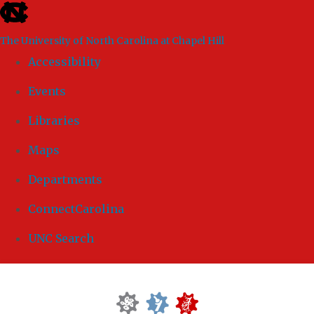
skip to the end of the global utility bar
The University of North Carolina at Chapel Hill
Accessibility
Events
Libraries
Maps
Departments
ConnectCarolina
UNC Search
Skip to main content