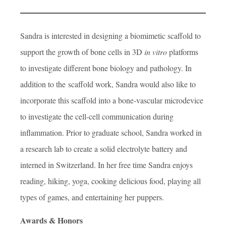
Sandra is interested in designing a biomimetic scaffold to
support the growth of bone cells in 3D
in vitro
platforms
to investigate different bone biology and pathology. In
addition to the scaffold work, Sandra would also like to
incorporate this scaffold into a bone-vascular microdevice
to investigate the cell-cell communication during
inflammation. Prior to graduate school, Sandra worked in
a research lab to create a solid electrolyte battery and
interned in Switzerland. In her free time Sandra enjoys
reading, hiking, yoga, cooking delicious food, playing all
types of games, and entertaining her puppers.
Awards & Honors