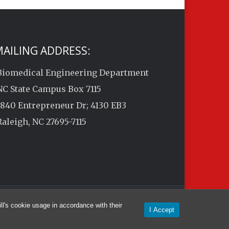
AILING ADDRESS:
Biomedical Engineering Department
NC State Campus Box 7115
1840 Entrepreneur Dr; 4130 EB3
Raleigh, NC 27695-7115
l's cookie usage in accordance with their
I Accept