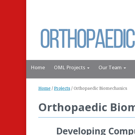
Home
OML Projects
Our Team
Home
/
Projects
/
Orthopaedic Biomechanics
Orthopaedic Bio
Developing Comput