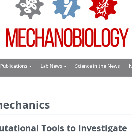
Publications
Lab News
Science in the News
N
mechanics
ational Tools to Investigate