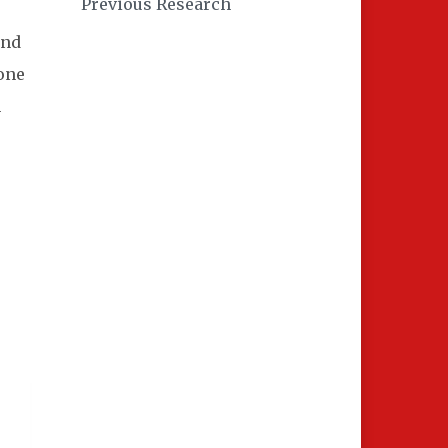
Previous Research
and
bone
h