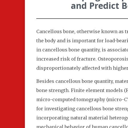
and Predict 
Cancellous bone, otherwise known as tr
the body and is important for load-bear
in cancellous bone quantity, is associ
increased risk of fracture. Osteoporosi
disproportionately affected with highe
Besides cancellous bone quantity, mater
bone strength. Finite element models (
micro-computed tomography (micro-CT) 
for investigating cancellous bone stren
incorporating natural material heteroge
mechanical behavior of human cancello