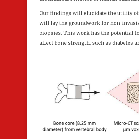
Our findings will elucidate the utility 
will lay the groundwork for non-invasi
biopsies. This work has the potential 
affect bone strength, such as diabetes a