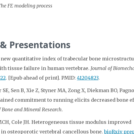
The FE modeling process
 & Presentations
 new quantitative index of trabecular bone microstructu
ith tissue failure in human vertebrae.
Journal of Biomech
322
. [Epub ahead of print]. PMID:
41204823
.
r SE, Sen B, Xie Z, Styner MA, Zong X, Diekman BO, Pagno
stained commitment to running elicits decreased bone ef
f Bone and Mineral Research
.
 MCH, Cole JH. Heterogeneous tissue modulus improved
 in osteoporotic vertebral cancellous bone.
bioRxiv pre