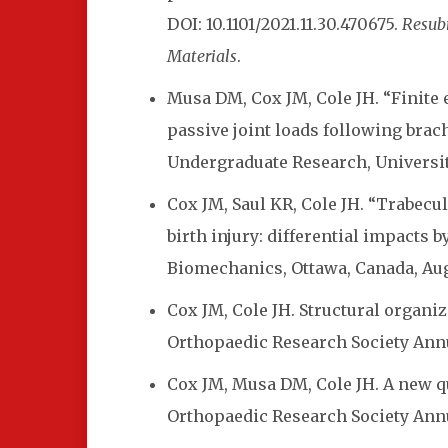
DOI: 10.1101/2021.11.30.470675.
Resubm
Materials
.
Musa DM, Cox JM, Cole JH. “Finite 
passive joint loads following brach
Undergraduate Research, University 
Cox JM, Saul KR, Cole JH.
“Trabecul
birth injury: differential impacts 
Biomechanics, Ottawa, Canada, Aug 
Cox JM, Cole JH. Structural organiz
Orthopaedic Research Society Annu
Cox JM, Musa DM, Cole JH. A new qu
Orthopaedic Research Society Annu