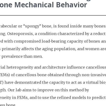
Bone Mechanical Behavior
abecular or “spongy” bone, is found inside many bones
ing. Osteoporosis, a condition characterized by a reduc
ated with compromised load-bearing capacity of bones a
s primarily affects the aging population, and women ar
r prevalence than men.
ial heterogeneity and architecture influence cancellou
FEMs) of cancellous bone obtained through non-invasiv
have demonstrated the capacity to act as a virtual bi
gth. Our lab aims to improve on this method by
neity in FEMs, and to use the refined models to predict
us bone.