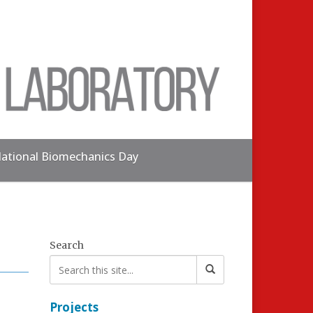
ational Biomechanics Day
Search
Projects