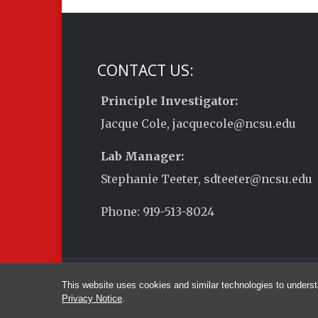
CONTACT US:
Principle Investigator:
Jacque Cole, jacquecole@ncsu.edu
Lab Manager:
Stephanie Teeter, sdteeter@ncsu.edu
Phone: 919-513-8024
This website uses cookies and similar technologies to underst
Privacy Notice
.