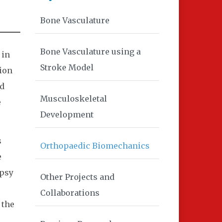
Bone Vasculature
Bone Vasculature using a
 in
Stroke Model
tion
nd
Musculoskeletal
e
Development
s
Orthopaedic Biomechanics
e
opsy
Other Projects and
Collaborations
 the