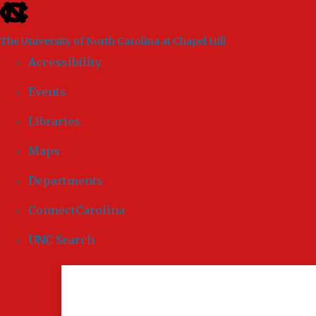
skip to the end of the global utility bar
The University of North Carolina at Chapel Hill
Accessibility
Events
Libraries
Maps
Departments
ConnectCarolina
UNC Search
Skip to main content