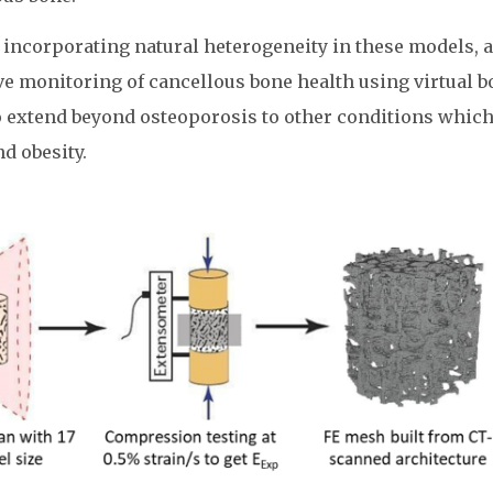
of incorporating natural heterogeneity in these models, 
ve monitoring of cancellous bone health using virtual 
to extend beyond osteoporosis to other conditions whic
nd obesity.