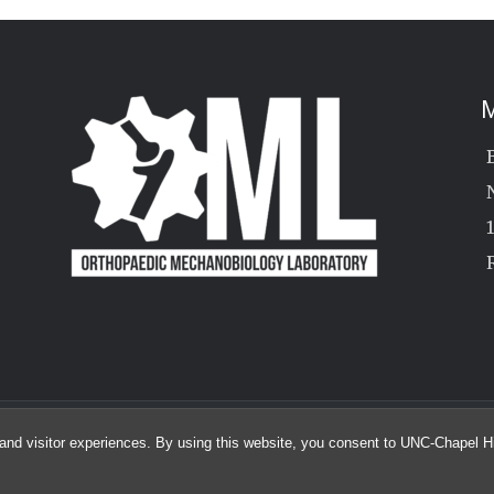
M
© 2026 The Orthopaedic Mechanobiology Lab
and visitor experiences. By using this website, you consent to UNC-Chapel Hil