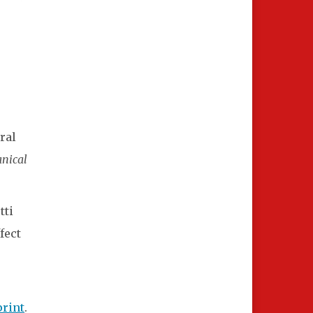
ral
anical
tti
fect
print
.