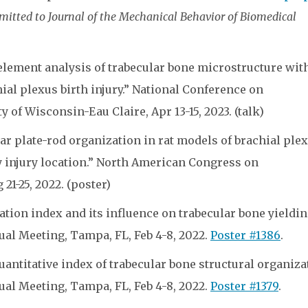
itted to Journal of the Mechanical Behavior of Biomedical
element analysis of trabecular bone microstructure wit
ial plexus birth injury.” National Conference on
of Wisconsin-Eau Claire, Apr 13-15, 2023. (talk)
ar plate-rod organization in rat models of brachial ple
by injury location.” North American Congress on
21-25, 2022. (poster)
ation index and its influence on trabecular bone yieldin
al Meeting, Tampa, FL, Feb 4-8, 2022.
Poster #1386
.
antitative index of trabecular bone structural organiza
al Meeting, Tampa, FL, Feb 4-8, 2022.
Poster #1379
.