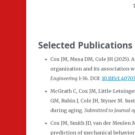
Selected Publications
Cox JM, Musa DM, Cole JH (2025). A
organization and its association w
Engineering
1-36. DOI:
10.1115/1.4070
McGrath C, Cox JM, Little-Letsinge
GM, Rubin J, Cole JH, Styner M. Su
during aging.
Submitted to Journal o
Cox JM, Smith JD, van der Meulen
prediction of mechanical behavior