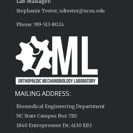
Lab Manager:
Stephanie Teeter, sdteeter@ncsu.edu
Phone: 919-513-8024
MAILING ADDRESS:
Biomedical Engineering Department
NC State Campus Box 7115
1840 Entrepreneur Dr; 4130 EB3