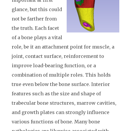
glance, but this could
not be farther from
the truth. Each facet
of a bone plays a vital
role, be it an attachment point for muscle, a
joint, contact surface, reinforcement to
improve load-bearing function, or a
combination of multiple roles. This holds
true even below the bone surface. Interior
features such as the size and shape of
trabecular bone structures, marrow cavities,
and growth plates can strongly influence
various functions of bone. Many bone
pathologies are likewise associated with