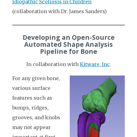
Idiopathic Scoliosis in Children
(collaboration with Dr. James Sanders)
Developing an Open-Source
Automated Shape Analysis
Pipeline for Bone
In collaboration with
Kitware, Inc
.
For any given bone,
various surface
features such as
bumps, ridges,
grooves, and knobs
may not appear
important at first