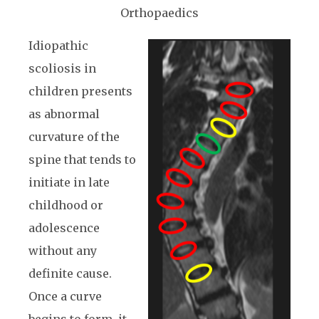
Orthopaedics
Idiopathic
scoliosis in
children presents
as abnormal
curvature of the
spine that tends to
initiate in late
childhood or
adolescence
without any
definite cause.
Once a curve
begins to form, it