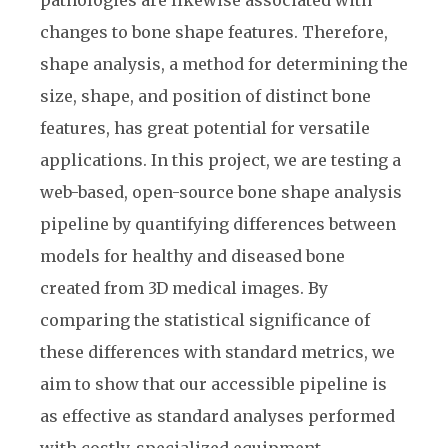
changes to bone shape features. Therefore,
shape analysis, a method for determining the
size, shape, and position of distinct bone
features, has great potential for versatile
applications. In this project, we are testing a
web-based, open-source bone shape analysis
pipeline by quantifying differences between
models for healthy and diseased bone
created from 3D medical images. By
comparing the statistical significance of
these differences with standard metrics, we
aim to show that our accessible pipeline is
as effective as standard analyses performed
with costly, specialized equipment.