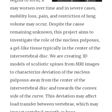
may worsen over time and in severe cases,
mobility loss, pain, and restriction of lung
volume may occur. Despite the cause
remaining unknown, this project aims to
investigate the role of the nucleus pulposus,
a gel-like tissue typically in the center of the
intervertebral disc. We are creating 3D
models of scoliotic spines from MRI images
to characterize deviation of the nucleus
pulposus away from the center of the
intervertebral disc and towards the convex
side of the curve. This deviation may affect
load transfer between vertebrae, which may
impact vertebral growth as bone