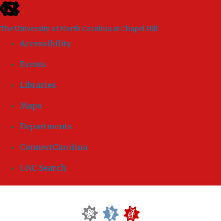
skip to the end of the global utility bar
The University of North Carolina at Chapel Hill
Accessibility
Events
Libraries
Maps
Departments
ConnectCarolina
UNC Search
Skip to main content