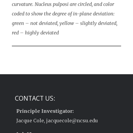
curvature. Nucleus pulposi are circled, and color
coded to show the degree of in-plane deviation:
green – not deviated, yellow – slightly deviated,
red – highly deviated
CONTACT US:
Principle Investigator:
Jacque Cole, jacquecole@ncsu.edu