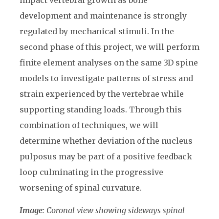
development and maintenance is strongly
regulated by mechanical stimuli. In the
second phase of this project, we will perform
finite element analyses on the same 3D spine
models to investigate patterns of stress and
strain experienced by the vertebrae while
supporting standing loads. Through this
combination of techniques, we will
determine whether deviation of the nucleus
pulposus may be part of a positive feedback
loop culminating in the progressive
worsening of spinal curvature.
Image
: Coronal view showing sideways spinal