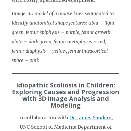
Image
: 3D model of a mouse knee segmented to
identify anatomical shape features: tibia – light
green, femur epiphysis – purple, femur growth
plate – dark green, femur metaphysis – red,
femur diaphysis – yellow, femur intracortical
space – pink
Idiopathic Scoliosis in Children:
Exploring Causes and Progression
with 3D Image Analysis and
Modeling
In collaboration with
Dr. James Sanders
,
UNC School of Medicine Department of