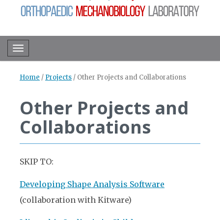
Toggle navigation
Home
/
Projects
/
Other Projects and Collaborations
Other Projects and
Collaborations
SKIP TO:
Developing Shape Analysis Software
(collaboration with Kitware)