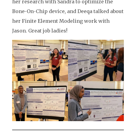
her research with Sandra to optimize the
Bone-On-Chip device, and Deeqa talked about
her Finite Element Modeling work with
Jason. Great job ladies!