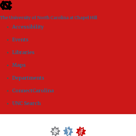
skip to the end of the global utility bar
The University of North Carolina at Chapel Hill
Accessibility
Events
Libraries
Maps
Departments
ConnectCarolina
UNC Search
Skip to main content