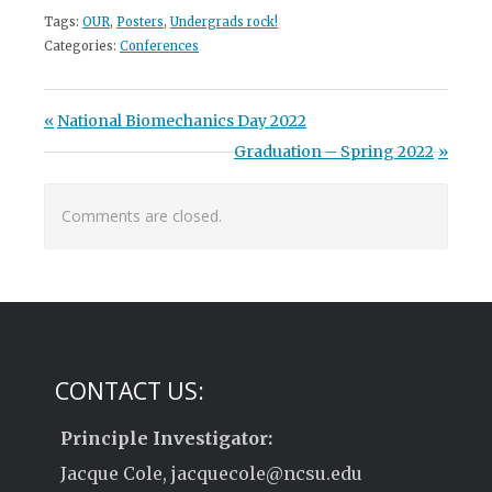
Tags:
OUR
,
Posters
,
Undergrads rock!
Categories:
Conferences
Post navigation
Previous Post:
National Biomechanics Day 2022
Next Post:
Graduation – Spring 2022
Comments are closed.
CONTACT US:
Principle Investigator:
Jacque Cole, jacquecole@ncsu.edu