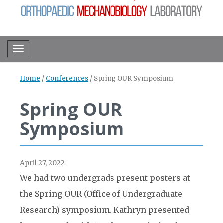
Toggle navigation
Home
/
Conferences
/
Spring OUR Symposium
Spring OUR
Symposium
April 27, 2022
We had two undergrads present posters at
the Spring OUR (Office of Undergraduate
Research) symposium. Kathryn presented