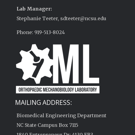
Lab Manager:
Stephanie Teeter, sdteeter@ncsu.edu
Phone: 919-513-8024
MAILING ADDRESS:
Biomedical Engineering Department
NC State Campus Box 7115
1840 Entrepreneur Dr; 4130 EB3