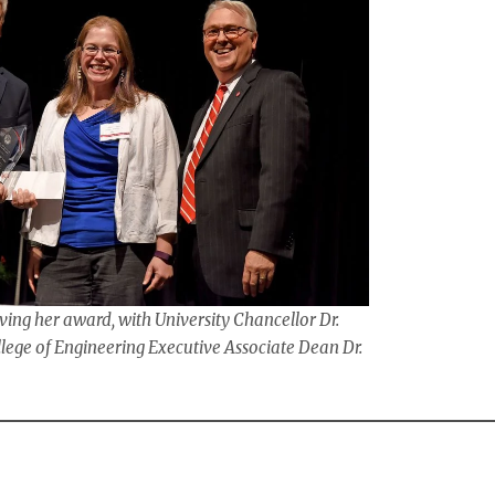
ving her award, with University Chancellor Dr.
ge of Engineering Executive Associate Dean Dr.