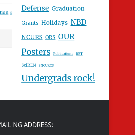
Defense
Graduation
tion
NBD
Holidays
Grants
OUR
NCURS
ORS
Posters
Publications
RET
SciREN
SNCURCS
Undergrads rock!
AILING ADDRESS: