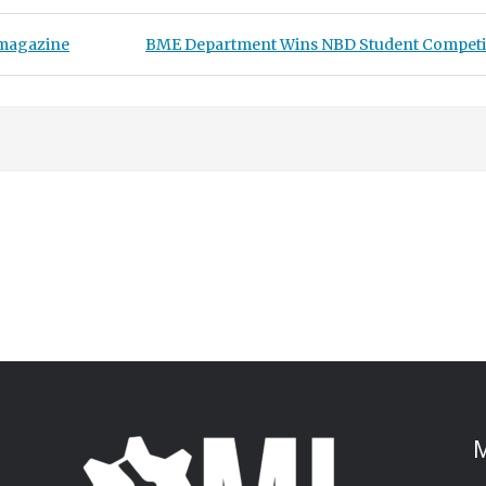
Next Post:
 magazine
BME Department Wins NBD Student Competi
M