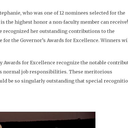
Stephanie, who was one of 12 nominees selected for the
 is the highest honor a non-faculty member can receive!
e recognized her outstanding contributions to the
for the Governor’s Awards for Excellence. Winners wil
y Awards for Excellence recognize the notable contribu
s normal job responsibilities. These meritorious
 be so singularly outstanding that special recognitio