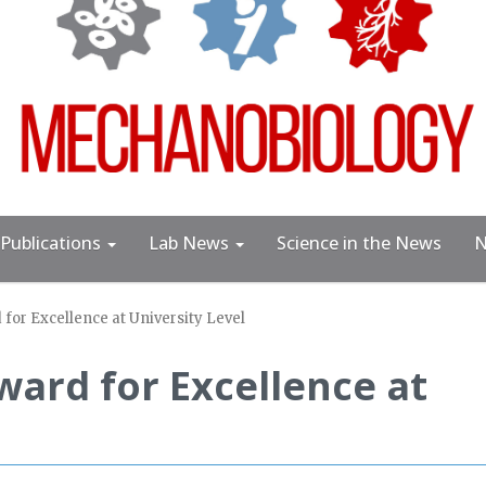
Publications
Lab News
Science in the News
N
for Excellence at University Level
ard for Excellence at