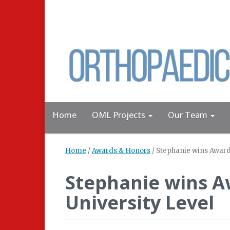
Home
OML Projects
Our Team
Home
/
Awards & Honors
/
Stephanie wins Award 
Stephanie wins Aw
University Level