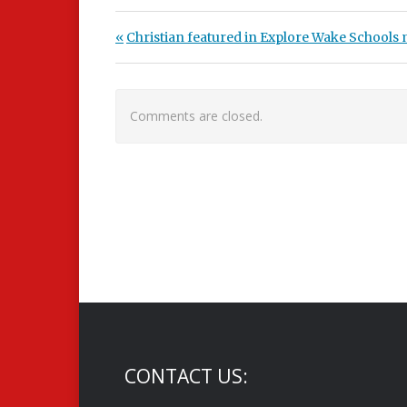
Post navigation
Previous Post:
Christian featured in Explore Wake Schools
Comments are closed.
CONTACT US: