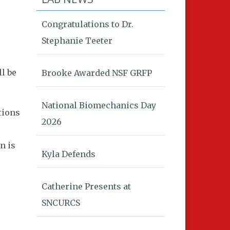
Congratulations to Dr.
Stephanie Teeter
l be
Brooke Awarded NSF GRFP
National Biomechanics Day
tions
2026
n is
Kyla Defends
Catherine Presents at
SNCURCS