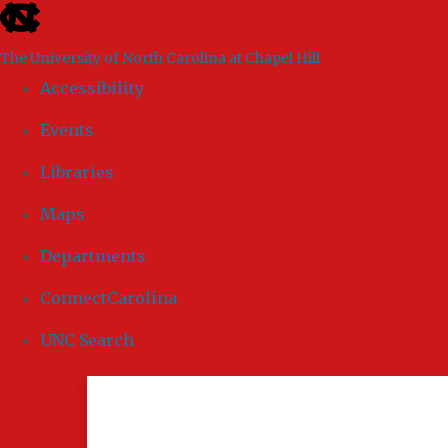
skip to the end of the global utility bar
The University of North Carolina at Chapel Hill
Accessibility
Events
Libraries
Maps
Departments
ConnectCarolina
UNC Search
Skip to main content