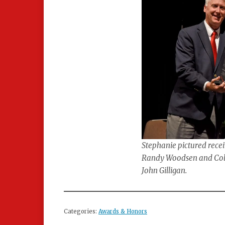
Stephanie pictured recei
Randy Woodsen and Colle
John Gilligan.
Categories:
Awards & Honors