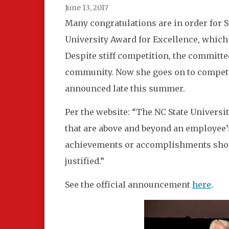
June 13, 2017
Many congratulations are in order for 
University Award for Excellence, which
Despite stiff competition, the committe
community. Now she goes on to compete 
announced late this summer.
Per the website:
“The NC State Universit
that are above and beyond an employee’
achievements or accomplishments should
justified.”
See the official announcement
here
.