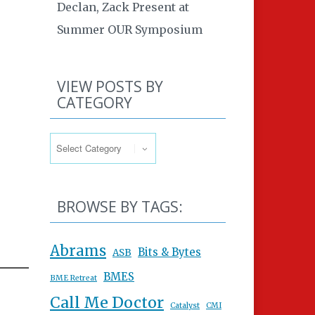
Declan, Zack Present at
Summer OUR Symposium
VIEW POSTS BY
CATEGORY
View Posts By Category
BROWSE BY TAGS:
Abrams
Bits & Bytes
ASB
BMES
BME Retreat
Call Me Doctor
Catalyst
CMI