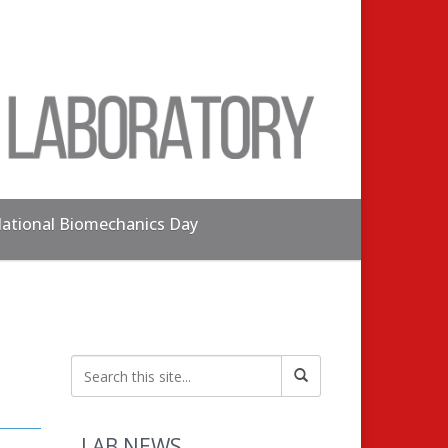
ational Biomechanics Day
LAB NEWS