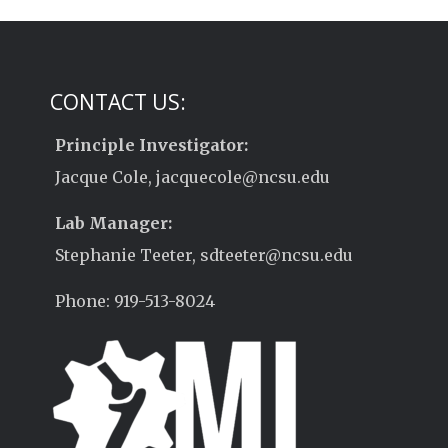
CONTACT US:
Principle Investigator:
Jacque Cole, jacquecole@ncsu.edu
Lab Manager:
Stephanie Teeter, sdteeter@ncsu.edu
Phone: 919-513-8024