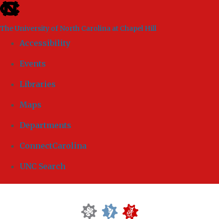
skip to the end of the global utility bar
The University of North Carolina at Chapel Hill
Accessibility
Events
Libraries
Maps
Departments
ConnectCarolina
UNC Search
Skip to main content