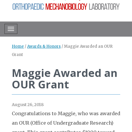
Toggle navigation
Home
/
Awards & Honors
/
Maggie Awarded an OUR
Grant
Maggie Awarded an
OUR Grant
August 26, 2018
Congratulations to Maggie, who was awarded
an OUR (Office of Undergraduate Research)