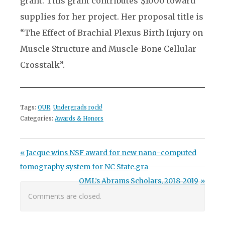
grant. This grant contributes $1000 toward
supplies for her project. Her proposal title is
“The Effect of Brachial Plexus Birth Injury on
Muscle Structure and Muscle-Bone Cellular
Crosstalk”.
Tags:
OUR
,
Undergrads rock!
Categories:
Awards & Honors
Post navigation
Previous Post:
Jacque wins NSF award for new nano-computed
tomography system for NC State.gra
Next Post:
OML’s Abrams Scholars, 2018-2019
Comments are closed.