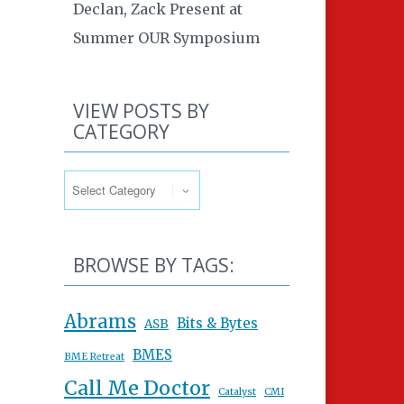
Declan, Zack Present at
Summer OUR Symposium
VIEW POSTS BY
CATEGORY
View Posts By Category
BROWSE BY TAGS:
Abrams
Bits & Bytes
ASB
BMES
BME Retreat
Call Me Doctor
Catalyst
CMI