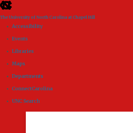
skip to the end of the global utility bar
The University of North Carolina at Chapel Hill
Accessibility
Events
Libraries
Maps
Departments
ConnectCarolina
UNC Search
Skip to main content