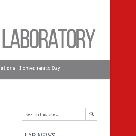
ational Biomechanics Day
LAB NEWS