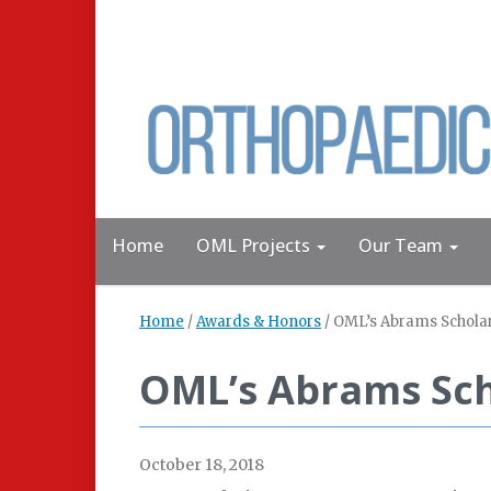
Home
OML Projects
Our Team
Home
/
Awards & Honors
/
OML’s Abrams Scholar
OML’s Abrams Sch
October 18, 2018