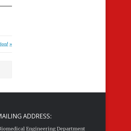
Jon!
AILING ADDRESS:
Biomedical Engineering Department