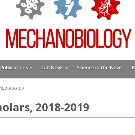
Publications
Lab News
Science in the News
N
s, 2018-2019
olars, 2018-2019