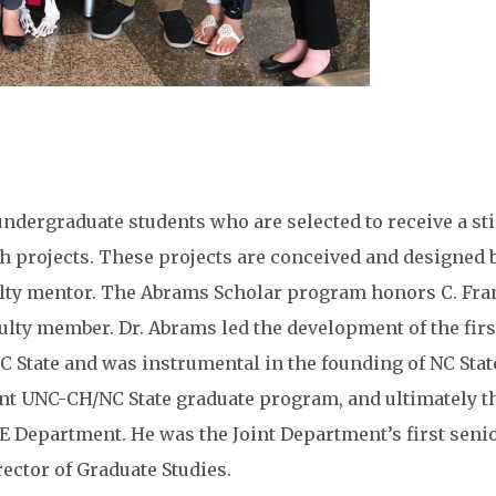
dergraduate students who are selected to receive a st
h projects. These projects are conceived and designed 
culty mentor. The Abrams Scholar program honors C. Fr
ulty member. Dr. Abrams led the development of the firs
 State and was instrumental in the founding of NC Stat
int UNC-CH/NC State graduate program, and ultimately t
E Department. He was the Joint Department’s first seni
rector of Graduate Studies.