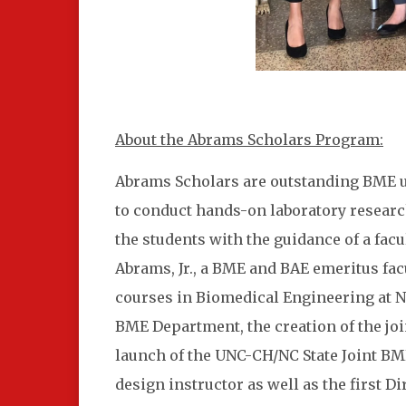
About the Abrams Scholars Program:
Abrams Scholars are outstanding BME un
to conduct hands-on laboratory researc
the students with the guidance of a fa
Abrams, Jr., a BME and BAE emeritus fac
courses in Biomedical Engineering at NC
BME Department, the creation of the jo
launch of the UNC-CH/NC State Joint BM
design instructor as well as the first Di