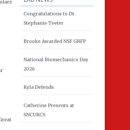
olars
Congratulations to Dr.
Stephanie Teeter
Brooke Awarded NSF GRFP
National Biomechanics Day
2026
ar
Kyla Defends
Catherine Presents at
SNCURCS
Great