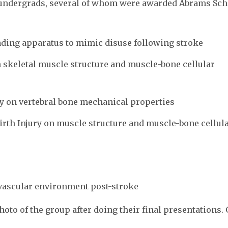
undergrads, several of whom were awarded Abrams Sch
ading apparatus to mimic disuse following stroke
on skeletal muscle structure and muscle-bone cellular
ity on vertebral bone mechanical properties
 Birth Injury on muscle structure and muscle-bone cellul
vascular environment post-stroke
to of the group after doing their final presentations. 