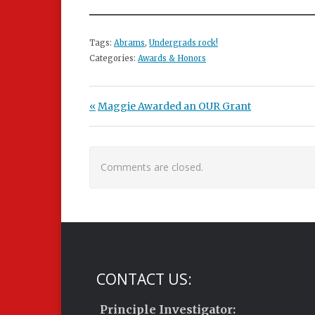
Tags:
Abrams
,
Undergrads rock!
Categories:
Awards & Honors
Post navigation
Previous Post:
Maggie Awarded an OUR Grant
Comments are closed.
CONTACT US:
Principle Investigator: