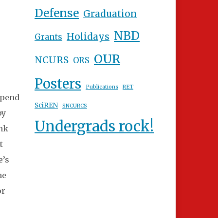
Defense
Graduation
NBD
Holidays
Grants
OUR
NCURS
ORS
Posters
Publications
RET
ipend
SciREN
SNCURCS
by
Undergrads rock!
ank
t
e’s
he
or