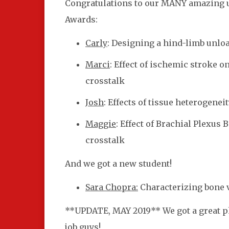
Congratulations to our MANY amazing 
Awards:
Carly
: Designing a hind-limb unlo
Marci
: Effect of ischemic stroke 
crosstalk
Josh
: Effects of tissue heterogene
Maggie
: Effect of Brachial Plexus
crosstalk
And we got a new student!
Sara Chopra:
Characterizing bone 
**UPDATE, MAY 2019** We got a great pho
job guys!