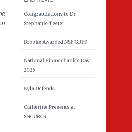
ing
Congratulations to Dr.
 in
Stephanie Teeter
Brooke Awarded NSF GRFP
National Biomechanics Day
2026
Kyla Defends
Catherine Presents at
SNCURCS