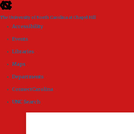
skip to the end of the global utility bar
The University of North Carolina at Chapel Hill
Accessibility
Events
Libraries
Maps
Departments
ConnectCarolina
UNC Search
Skip to main content