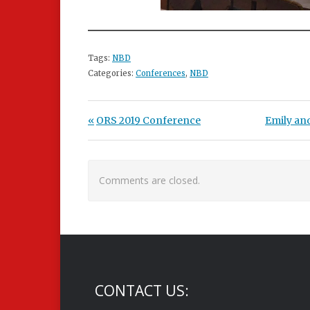
Tags:
NBD
Categories:
Conferences
,
NBD
Post navigation
Previous Post:
Next Post
ORS 2019 Conference
Emily an
Comments are closed.
CONTACT US: