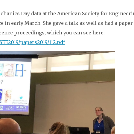
chanics Day data at the American Society for Engineer
 in early March. She gave a talk as well as had a paper
erence proceedings, which you can see here:
SEE2019/papers2019/112.pdf