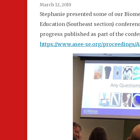
March 12, 2019
Stephanie presented some of our Biome
Education (Southeast section) conference
progress published as part of the conf
https://www.asee-se.org/proceedings/A