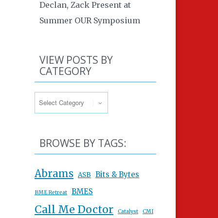
Declan, Zack Present at
Summer OUR Symposium
VIEW POSTS BY
CATEGORY
View Posts By Category
BROWSE BY TAGS:
Abrams
Bits & Bytes
ASB
BMES
BME Retreat
Call Me Doctor
Catalyst
CMI