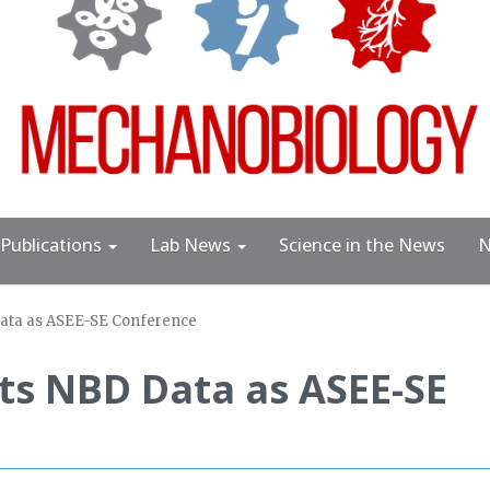
Publications
Lab News
Science in the News
N
ata as ASEE-SE Conference
ts NBD Data as ASEE-SE