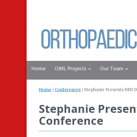
Home
OML Projects
Our Team
Home
/
Conferences
/
Stephanie Presents NBD D
Stephanie Presen
Conference