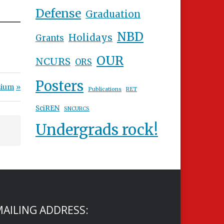
Defense
Graduation
NBD
Holidays
Grants
OUR
NCURS
ORS
Posters
sium
Publications
RET
SciREN
SNCURCS
Undergrads rock!
AILING ADDRESS: