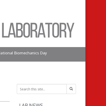
ational Biomechanics Day
LAB NEWS