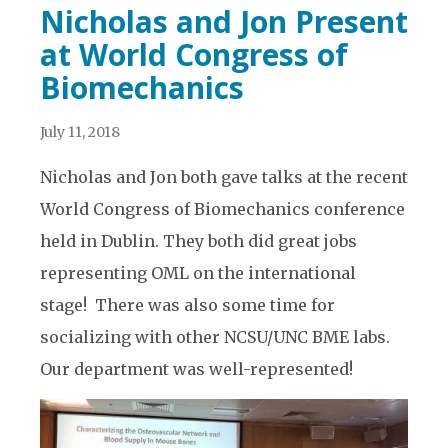
Nicholas and Jon Present
at World Congress of
Biomechanics
July 11, 2018
Nicholas and Jon both gave talks at the recent
World Congress of Biomechanics conference
held in Dublin. They both did great jobs
representing OML on the international
stage! There was also some time for
socializing with other NCSU/UNC BME labs.
Our department was well-represented!