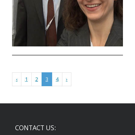
‹
1
2
3
4
›
CONTACT US: