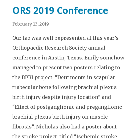
ORS 2019 Conference
February 13, 2019
Our lab was well-represented at this year’s
Orthopaedic Research Society annual
conference in Austin, Texas. Emily somehow
managed to present two posters relating to
the BPBI project: “Detriments in scapular
trabecular bone following brachial plexus
birth injury despite injury location” and
“Effect of postganglionic and preganglionic
brachial plexus birth injury on muscle
fibrosis”. Nicholas also had a poster about
the stroke project, titled “Ischemic stroke