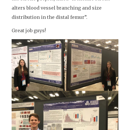
alters blood vessel branching and size
distribution in the distal femur”.
Great job guys!