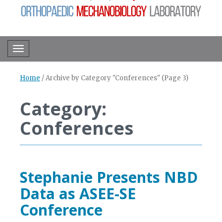
Toggle navigation
Home
/
Archive by Category "Conferences"
(Page 3)
Category:
Conferences
Stephanie Presents NBD
Data as ASEE-SE
Conference