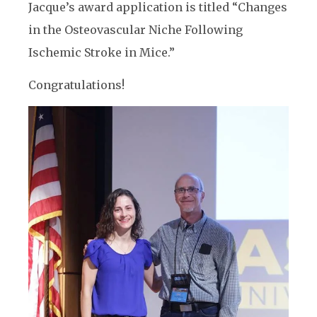
Jacque’s award application is titled “Changes
in the Osteovascular Niche Following
Ischemic Stroke in Mice.”
Congratulations!