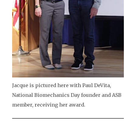
Jacque is pictured here with Paul DeVita,
National Biomechanics Day founder and ASB
member, receiving her award.