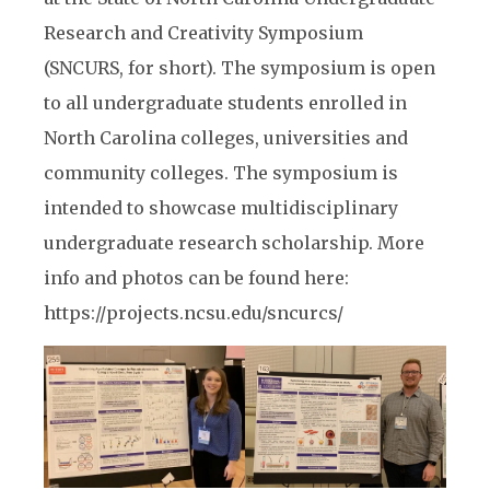
Research and Creativity Symposium
(SNCURS, for short). The symposium is open
to all undergraduate students enrolled in
North Carolina colleges, universities and
community colleges. The symposium is
intended to showcase multidisciplinary
undergraduate research scholarship. More
info and photos can be found here:
https://projects.ncsu.edu/sncurcs/