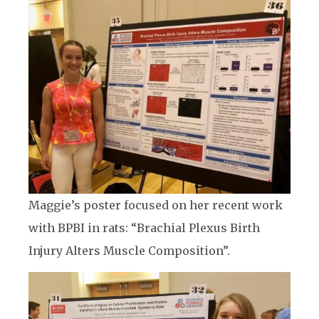
Maggie’s poster focused on her recent work
with BPBI in rats: “Brachial Plexus Birth
Injury Alters Muscle Composition”.