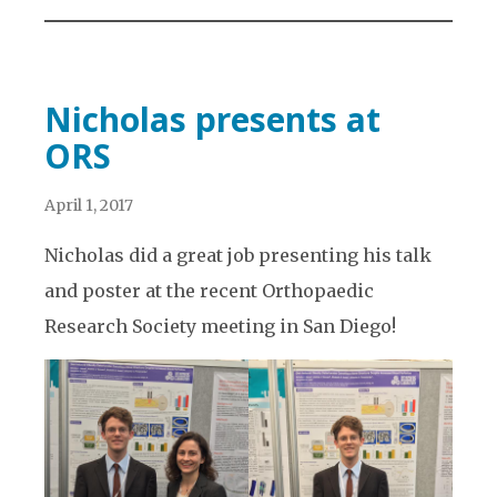
Nicholas presents at
ORS
April 1, 2017
Nicholas did a great job presenting his talk
and poster at the recent Orthopaedic
Research Society meeting in San Diego!