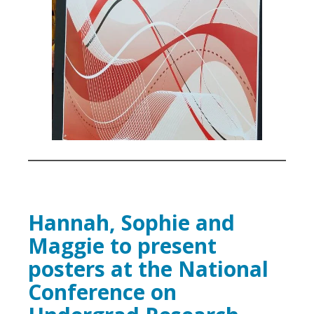
Hannah, Sophie and
Maggie to present
posters at the National
Conference on