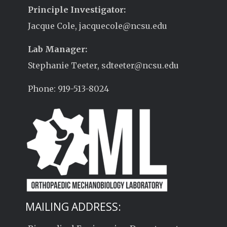
Principle Investigator:
Jacque Cole, jacquecole@ncsu.edu
Lab Manager:
Stephanie Teeter, sdteeter@ncsu.edu
Phone: 919-513-8024
MAILING ADDRESS: