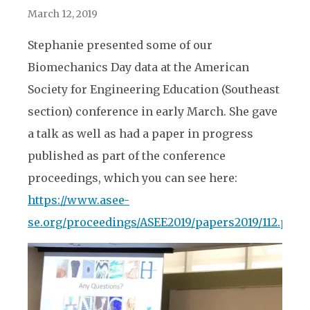
March 12, 2019
Stephanie presented some of our
Biomechanics Day data at the American
Society for Engineering Education (Southeast
section) conference in early March. She gave
a talk as well as had a paper in progress
published as part of the conference
proceedings, which you can see here:
https://www.asee-
se.org/proceedings/ASEE2019/papers2019/112.pdf