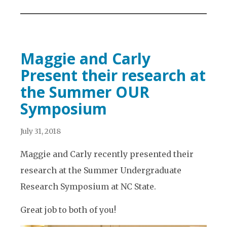
Maggie and Carly
Present their research at
the Summer OUR
Symposium
July 31, 2018
Maggie and Carly recently presented their
research at the Summer Undergraduate
Research Symposium at NC State.
Great job to both of you!