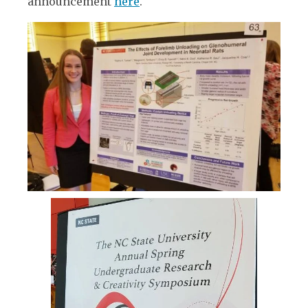
announcement
here
.