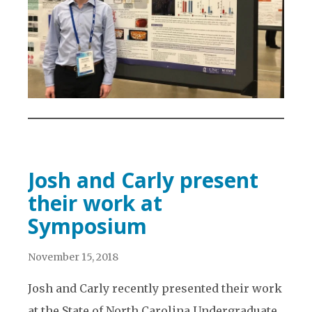
Josh and Carly present
their work at
Symposium
November 15, 2018
Josh and Carly recently presented their work
at the State of North Carolina Undergraduate