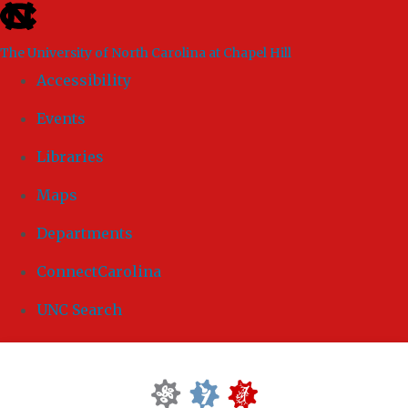
skip to the end of the global utility bar
The University of North Carolina at Chapel Hill
Accessibility
Events
Libraries
Maps
Departments
ConnectCarolina
UNC Search
Skip to main content