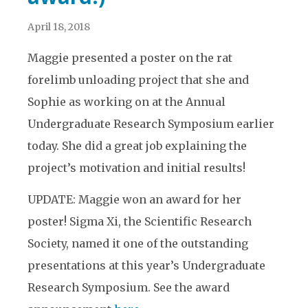
April 18, 2018
Maggie presented a poster on the rat
forelimb unloading project that she and
Sophie as working on at the Annual
Undergraduate Research Symposium earlier
today. She did a great job explaining the
project’s motivation and initial results!
UPDATE: Maggie won an award for her
poster! Sigma Xi, the Scientific Research
Society, named it one of the outstanding
presentations at this year’s Undergraduate
Research Symposium. See the award