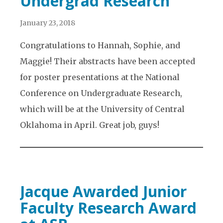
Undergrad Research
January 23, 2018
Congratulations to Hannah, Sophie, and
Maggie! Their abstracts have been accepted
for poster presentations at the National
Conference on Undergraduate Research,
which will be at the University of Central
Oklahoma in April. Great job, guys!
Jacque Awarded Junior
Faculty Research Award