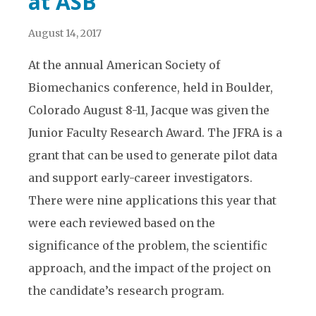
at ASB
August 14, 2017
At the annual American Society of
Biomechanics conference, held in Boulder,
Colorado August 8-11, Jacque was given the
Junior Faculty Research Award. The JFRA is a
grant that can be used to generate pilot data
and support early-career investigators.
There were nine applications this year that
were each reviewed based on the
significance of the problem, the scientific
approach, and the impact of the project on
the candidate’s research program.