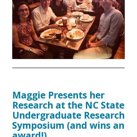
Maggie Presents her
Research at the NC State
Undergraduate Research
Symposium (and wins an
award!)