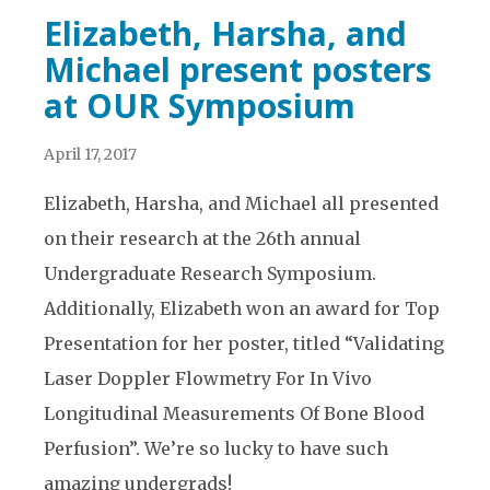
Elizabeth, Harsha, and
Michael present posters
at OUR Symposium
April 17, 2017
Elizabeth, Harsha, and Michael all presented
on their research at the 26th annual
Undergraduate Research Symposium.
Additionally, Elizabeth won an award for Top
Presentation for her poster, titled “Validating
Laser Doppler Flowmetry For In Vivo
Longitudinal Measurements Of Bone Blood
Perfusion”. We’re so lucky to have such
amazing undergrads!