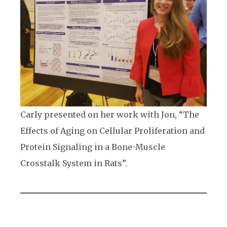
Carly presented on her work with Jon, “The
Effects of Aging on Cellular Proliferation and
Protein Signaling in a Bone-Muscle
Crosstalk System in Rats”.